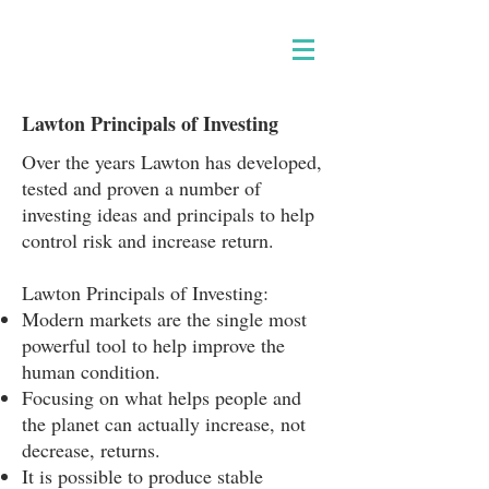
Lawton Principals of Investing
Over the years Lawton has developed,
tested and proven a number of
investing ideas and principals to help
control risk and increase return.
Lawton Principals of Investing:
Modern markets are the single most
powerful tool to help improve the
human condition.
Focusing on what helps people and
the planet can actually increase, not
decrease, returns.
It is possible to produce stable