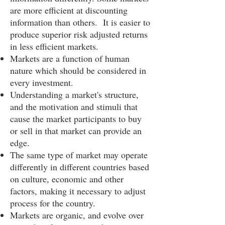
are more efficient at discounting
information than others. It is easier to
produce superior risk adjusted returns
in less efficient markets.
Markets are a function of human
nature which should be considered in
every investment.
Understanding a market's structure,
and the motivation and stimuli that
cause the market participants to buy
or sell in that market can provide an
edge.
The same type of market may operate
differently in different countries based
on culture, economic and other
factors, making it necessary to adjust
process for the country.
Markets are organic, and evolve over