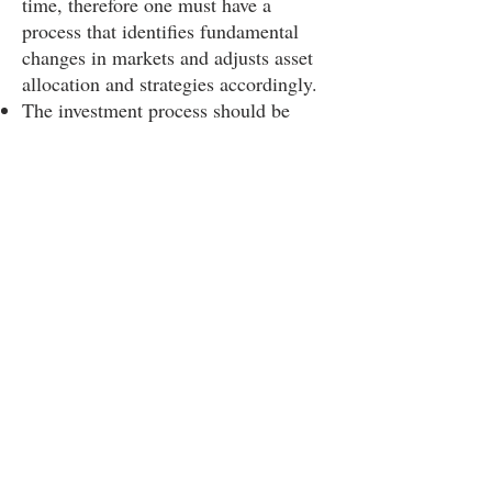
time, therefore one must have a
process that identifies fundamental
changes in markets and adjusts asset
allocation and strategies accordingly.
The investment process should be
forward looking based on what we
expect to happen, not backward
looking based on historical
information or models as many
strategies are.
Economic incentives work (tax policy,
tariffs, regulations, supervision).
SIGN UP AND STAY UPDATED!
Subscribe Now