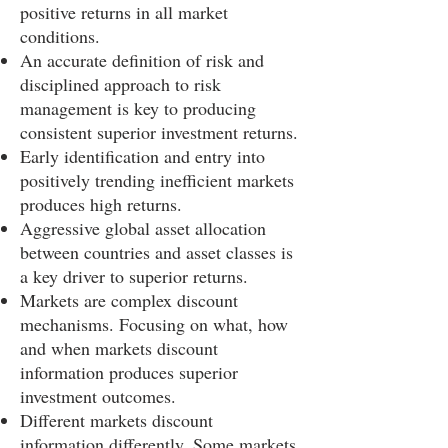
positive returns in all market
conditions.
An accurate definition of risk and
disciplined approach to risk
management is key to producing
consistent superior investment returns.
Early identification and entry into
positively trending inefficient markets
produces high returns.
Aggressive global asset allocation
between countries and asset classes is
a key driver to superior returns.
Markets are complex discount
mechanisms. Focusing on what, how
and when markets discount
information produces superior
investment outcomes.
Different markets discount
information differently. Some markets