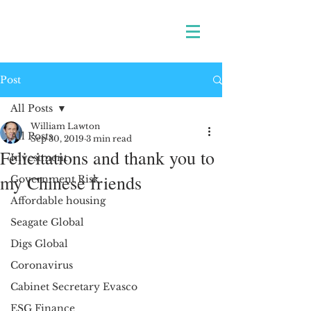
Post
All Posts
William Lawton
All Posts
Sep 30, 2019
3 min read
Felicitations and thank you to
Investment
my Chinese friends
Government Risk
Affordable housing
Seagate Global
Digs Global
Coronavirus
Cabinet Secretary Evasco
ESG Finance