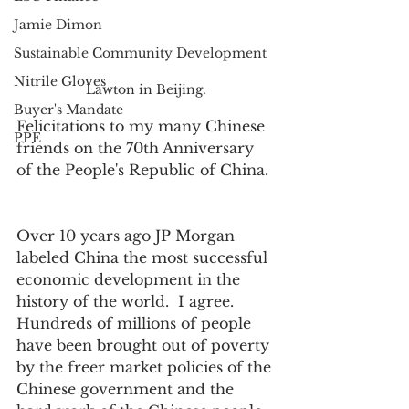
Jamie Dimon
Sustainable Community Development
Nitrile Gloves
Lawton in Beijing.
Buyer's Mandate
Felicitations to my many Chinese 
PPE
friends on the 70th Anniversary 
of the People's Republic of China. 
Over 10 years ago JP Morgan 
labeled China the most successful 
economic development in the 
history of the world.  I agree.  
Hundreds of millions of people 
have been brought out of poverty 
by the freer market policies of the 
Chinese government and the 