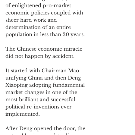
of enlightened pro-market 
economic policies coupled with 
sheer hard work and 
determination of an entire 
population in less than 30 years.
The Chinese economic miracle 
did not happen by accident.  
It started with Chairman Mao 
unifying China and then Deng 
Xiaoping adopting fundamental 
market changes in one of the 
most brilliant and successful 
political re-inventions ever 
implemented.  
After Deng opened the door, the 