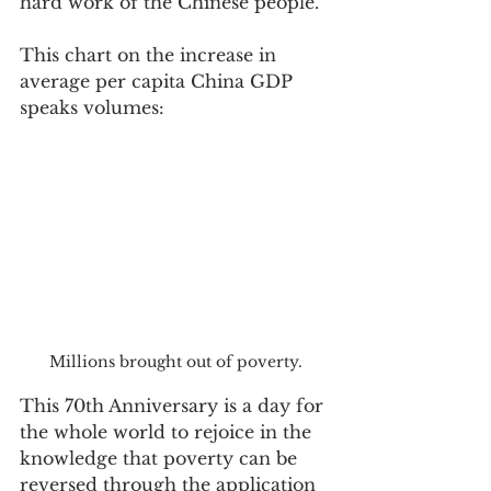
hard work of the Chinese people.  
This chart on the increase in 
average per capita China GDP 
speaks volumes:
Millions brought out of poverty.
This 70th Anniversary is a day for 
the whole world to rejoice in the 
knowledge that poverty can be 
reversed through the application 