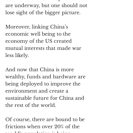
are underway, but one should not 
lose sight of the bigger picture.    
Moreover, linking China’s 
economic well being to the 
economy of the US created 
mutual interests that made war 
less likely.  
And now that China is more 
wealthy, funds and hardware are 
being deployed to improve the 
environment and create a 
sustainable future for China and 
the rest of the world.   
Of course, there are bound to be 
frictions when over 20% of the 