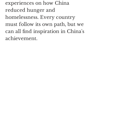
experiences on how China 
reduced hunger and 
homelessness. Every country 
must follow its own path, but we 
can all find inspiration in China's 
achievement. 
Cowboy Bill with some friends at a 
Kunming festival. 
On this 70th Anniversary we 