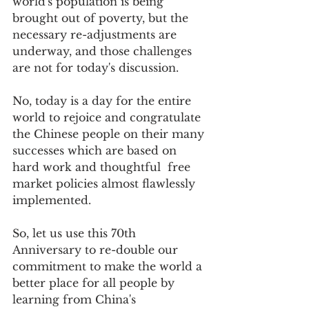
world's population is being 
brought out of poverty, but the 
necessary re-adjustments are 
underway, and those challenges 
are not for today's discussion.     
No, today is a day for the entire 
world to rejoice and congratulate 
the Chinese people on their many 
successes which are based on 
hard work and thoughtful  free 
market policies almost flawlessly 
implemented.  
So, let us use this 70th 
Anniversary to re-double our 
commitment to make the world a 
better place for all people by 
learning from China's 