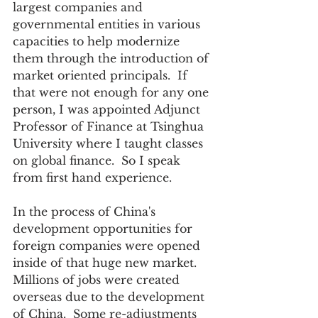
largest companies and 
governmental entities in various 
capacities to help modernize 
them through the introduction of 
market oriented principals.  If 
that were not enough for any one 
person, I was appointed Adjunct 
Professor of Finance at Tsinghua 
University where I taught classes 
on global finance.  So I speak 
from first hand experience.  
In the process of China's 
development opportunities for 
foreign companies were opened 
inside of that huge new market.  
Millions of jobs were created 
overseas due to the development 
of China.  Some re-adjustments 