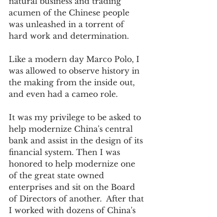
natural business and trading 
acumen of the Chinese people 
was unleashed in a torrent of 
hard work and determination.  
Like a modern day Marco Polo, I 
was allowed to observe history in 
the making from the inside out, 
and even had a cameo role. 
It was my privilege to be asked to 
help modernize China's central 
bank and assist in the design of its 
financial system. Then I was 
honored to help modernize one 
of the great state owned 
enterprises and sit on the Board 
of Directors of another.  After that 
I worked with dozens of China's 