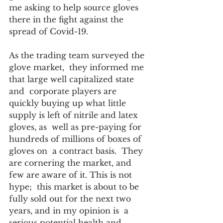
me asking to help source gloves 
there in the fight against the 
spread of Covid-19.  
As the trading team surveyed the 
glove market,  they informed me 
that large well capitalized state 
and  corporate players are 
quickly buying up what little 
supply is left of nitrile and latex 
gloves, as  well as pre-paying for 
hundreds of millions of boxes of 
gloves on  a contract basis.  They 
are cornering the market, and 
few are aware of it. This is not 
hype;  this market is about to be 
fully sold out for the next two 
years, and in my opinion is  a 
serious potential health and 