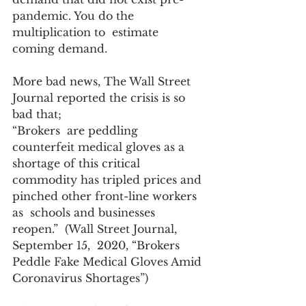
pandemic. You do the 
multiplication to  estimate 
coming demand. 
More bad news, The Wall Street 
Journal reported the crisis is so 
bad that; 
“Brokers  are peddling 
counterfeit medical gloves as a 
shortage of this critical  
commodity has tripled prices and 
pinched other front-line workers 
as  schools and businesses 
reopen.”  (Wall Street Journal, 
September 15,  2020, “Brokers 
Peddle Fake Medical Gloves Amid 
Coronavirus Shortages”)