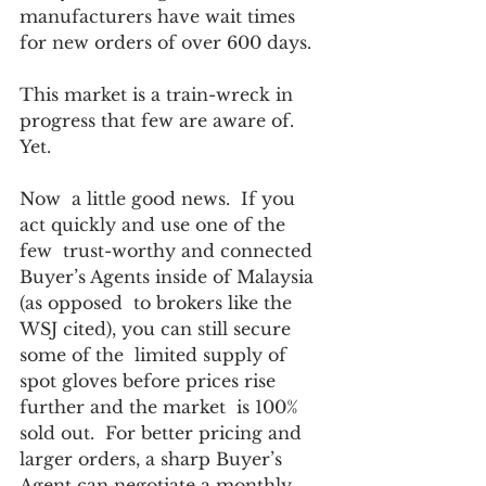
manufacturers have wait times 
for new orders of over 600 days. 
This market is a train-wreck in 
progress that few are aware of. 
Yet. 
Now  a little good news.  If you 
act quickly and use one of the 
few  trust-worthy and connected 
Buyer’s Agents inside of Malaysia 
(as opposed  to brokers like the 
WSJ cited), you can still secure 
some of the  limited supply of 
spot gloves before prices rise 
further and the market  is 100% 
sold out.  For better pricing and 
larger orders, a sharp Buyer’s  
Agent can negotiate a monthly 