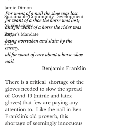
Jamie Dimon
For want of a nail the shoe was lost,
Sustainable Community Development
for want of a shoe the horse was lost;
Nitrile Gloves
and for want of a horse the rider was 
lost;
Buyer's Mandate
being overtaken and slain by the 
PPE
enemy,
all for want of care about a horse-shoe 
nail. 
 Benjamin Franklin
There is a critical  shortage of the 
gloves needed to slow the spread 
of Covid-19 (nitrile and latex 
gloves) that few are paying any 
attention to.  Like the nail in Ben 
Franklin's old proverb, this 
shortage of seemingly innocuous 