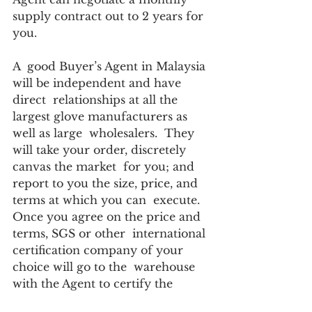
supply contract out to 2 years for 
you. 
A  good Buyer’s Agent in Malaysia 
will be independent and have 
direct  relationships at all the 
largest glove manufacturers as 
well as large  wholesalers.  They 
will take your order, discretely 
canvas the market  for you; and 
report to you the size, price, and 
terms at which you can  execute.  
Once you agree on the price and 
terms, SGS or other  international 
certification company of your 
choice will go to the  warehouse 
with the Agent to certify the 
gloves are genuine and meet your 