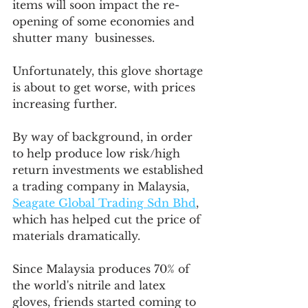
items will soon impact the re-
opening of some economies and 
shutter many  businesses.  
Unfortunately, this glove shortage 
is about to get worse, with prices 
increasing further. 
By way of background, in order 
to help produce low risk/high 
return investments we established 
a trading company in Malaysia, 
Seagate Global Trading Sdn Bhd
, 
which has helped cut the price of 
materials dramatically.  
Since Malaysia produces 70% of 
the world's nitrile and latex 
gloves, friends started coming to 