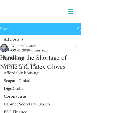
Post
All Posts
William Lawton
All Posts
Oct 16, 2020
4 min read
Handling the Shortage of
Investment
Nitrile and Latex Gloves
Government Risk
Affordable housing
Seagate Global
Digs Global
Coronavirus
Cabinet Secretary Evasco
ESG Finance