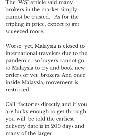
The  WSJ article said many 
brokers in the market simply 
cannot be trusted.   As for the 
tripling in price, expect to get 
squeezed more.  
Worse  yet, Malaysia is closed to 
international travelers due to the 
pandemic,  so buyers cannot go 
to Malaysia to try and book new 
orders or vet  brokers. And once 
inside Malaysia, movement is 
restricted.
Call  factories directly and if you 
are lucky enough to get through 
you will  be told the earliest 
delivery date is in 200 days and 
many of the larger  