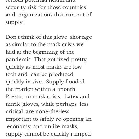
security risk for those countries 
and  organizations that run out of 
supply. 
Don’t think of this glove  shortage 
as similar to the mask crisis we 
had at the beginning of the  
pandemic. That got fixed pretty 
quickly as most masks are low 
tech and  can be produced 
quickly in size.  Supply flooded 
the market within a  month. 
Presto, no mask crisis.  Latex and 
nitrile gloves, while perhaps  less 
critical, are none-the-less 
important to safely re-opening an 
 economy, and unlike masks, 
supply cannot be quickly ramped 