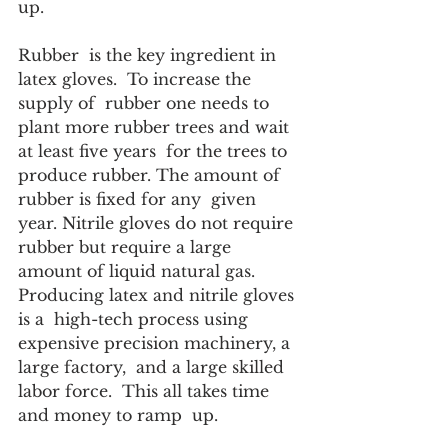
up.
Rubber  is the key ingredient in 
latex gloves.  To increase the 
supply of  rubber one needs to 
plant more rubber trees and wait 
at least five years  for the trees to 
produce rubber. The amount of 
rubber is fixed for any  given 
year. Nitrile gloves do not require 
rubber but require a large  
amount of liquid natural gas.  
Producing latex and nitrile gloves 
is a  high-tech process using 
expensive precision machinery, a 
large factory,  and a large skilled 
labor force.  This all takes time 
and money to ramp  up. 