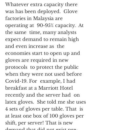
Whatever extra capacity there 
was has been deployed.  Glove  
factories in Malaysia are 
operating at  90-95% capacity.  At 
the same  time, many analysts 
expect demand to remain high 
and even increase as  the 
economies start to open up and 
gloves are required in new 
protocols  to protect the public 
when they were not used before 
Covid-19. For  example, I had 
breakfast at a Marriott Hotel 
recently and the server had  on 
latex gloves.  She told me she uses 
4 sets of gloves per table. That  is 
at least one box of 100 gloves per 
shift, per server! That is new  
demand that did not exist pre-