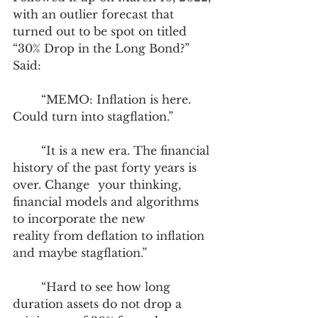
with an outlier forecast that 
turned out to be spot on titled 
“30% Drop in the Long Bond?” 
Said: 
	“MEMO: Inflation is here. 
Could turn into stagflation.”
	“It is a new era. The financial 
history of the past forty years is 
over. Change 	your thinking, 
financial models and algorithms 
to incorporate the new 		
reality from deflation to inflation 
and maybe stagflation.”
	“Hard to see how long 
duration assets do not drop a 