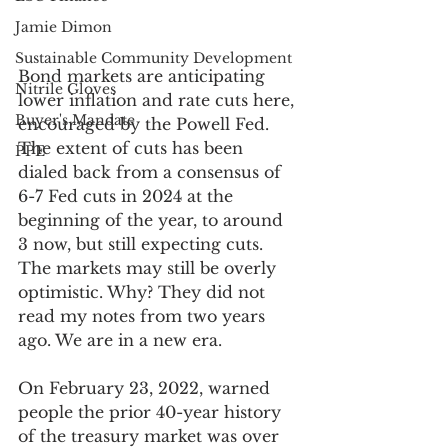
Jamie Dimon
Sustainable Community Development
Bond markets are anticipating 
Nitrile Gloves
lower inflation and rate cuts here, 
Buyer's Mandate
encouraged by the Powell Fed. 
The extent of cuts has been 
PPE
dialed back from a consensus of 
6-7 Fed cuts in 2024 at the 
beginning of the year, to around 
3 now, but still expecting cuts. 
The markets may still be overly 
optimistic. Why? They did not 
read my notes from two years 
ago. We are in a new era. 
On February 23, 2022, warned 
people the prior 40-year history 
of the treasury market was over 