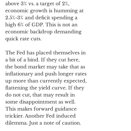
above 3% vs. a target of 2%, 
economic growth is humming at 
2.5%-3% and deficit spending a 
high 6% of GDP. This is not an 
economic backdrop demanding 
quick rate cuts.
The Fed has placed themselves in 
a bit of a bind. If they cut here, 
the bond market may take that as 
inflationary and push longer rates 
up more than currently expected, 
flattening the yield curve. If they 
do not cut, that may result in 
some disappointment as well. 
This makes forward guidance 
trickier. Another Fed induced 
dilemma. Just a note of caution. 