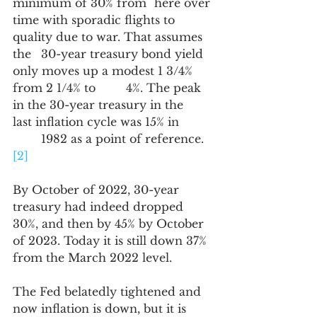
minimum of 30% from 	here over 
time with sporadic flights to 
quality due to war. That assumes 
the 	30-year treasury bond yield 
only moves up a modest 1 3/4% 
from 2 1/4% to 	4%. The peak 
in the 30-year treasury in the 
last inflation cycle was 15% in 	
	1982 as a point of reference. 
[2]
By October of 2022, 30-year 
treasury had indeed dropped 
30%, and then by 45% by October 
of 2023. Today it is still down 37% 
from the March 2022 level.
The Fed belatedly tightened and 
now inflation is down, but it is 