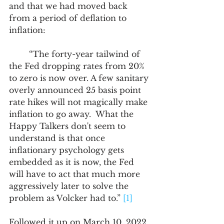
and that we had moved back 
from a period of deflation to 
inflation:
	“The forty-year tailwind of 
the Fed dropping rates from 20% 
to zero is now over. A few sanitary 
overly announced 25 basis point 
rate hikes will not magically make 
inflation to go away.  What the 
Happy Talkers don't seem to 
understand is that once 
inflationary psychology gets 
embedded as it is now, the Fed 
will have to act that much more 
aggressively later to solve the 
problem as Volcker had to.” 
[1]
Followed it up on March 10, 2022, 