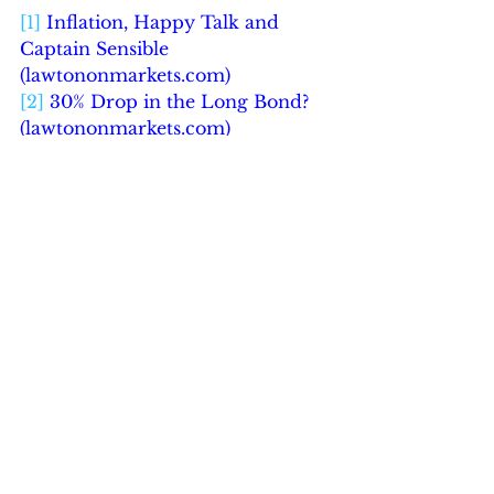
[1]
Inflation, Happy Talk and 
Captain Sensible 
(
lawtononmarkets.com
)
[2]
30% Drop in the Long Bond? 
(
lawtononmarkets.com
)
See All
Recent Posts