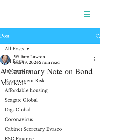
Post
All Posts
William Lawton
All Posts
Mar 19, 2024
2 min read
A Cautionary Note on Bond
Investment
Markets
Government Risk
Affordable housing
Seagate Global
Digs Global
Coronavirus
Cabinet Secretary Evasco
ESG Finance