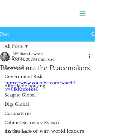
Post
All Posts
William Lawton
All Posts
Oct 31, 2023
1 min read
Blessed are the Peacemakers
Investment
Government Risk
https://www.youtube.com/watch?
Affordable housing
v=0fkKnfk4k40
Seagate Global
Digs Global
Coronavirus
Cabinet Secretary Evasco
In the face of war, world leaders 
ESG Finance