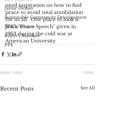
need inspiration on how to find 
Jamie Dimon
peace to avoid total annihilation 
Sustainable Community Development
for us all.  One place to look is 
JFK's "Peace Speech" given in 
Nitrile Gloves
1963 during the cold war at 
Buyer's Mandate
American University. 
PPE
See All
Recent Posts